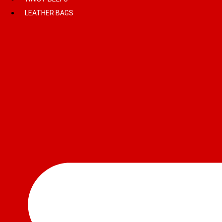
LEATHER BAGS