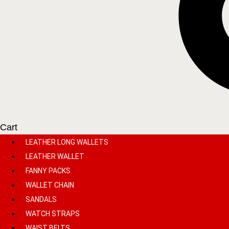
Cart
LEATHER LONG WALLETS
LEATHER WALLET
FANNY PACKS
WALLET CHAIN
SANDALS
WATCH STRAPS
WAIST BELTS