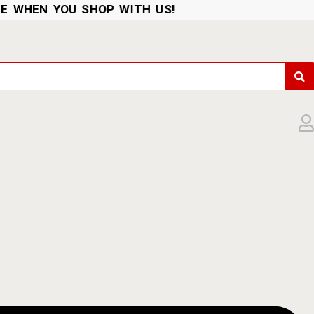
WHEN YOU SHOP WITH US!