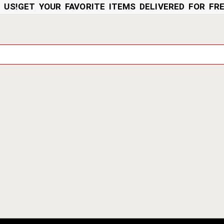
!
GET YOUR FAVORITE ITEMS DELIVERED FOR FREE 