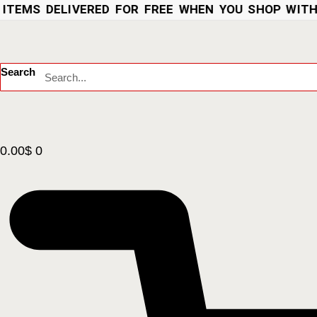
EMS DELIVERED FOR FREE WHEN YOU SHOP WITH US
Search
0.00
$
0