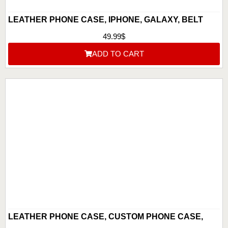
LEATHER PHONE CASE, IPHONE, GALAXY, BELT
CLIP AND BELT LOOP, BUFFALO LEATHER, HAND
49.99
$
TOOLED PHONE HOLSTER, ANNIVERSARY GIFT FOR
ADD TO CART
HIM, GIFT
LEATHER PHONE CASE, CUSTOM PHONE CASE,