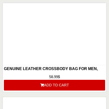
GENUINE LEATHER CROSSBODY BAG FOR MEN,
BEST LEATHER CROSSBODY BAG FOR MEN
58.99
$
ADD TO CART