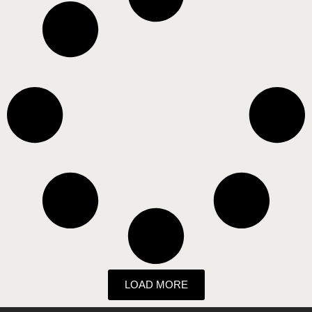
LOAD MORE