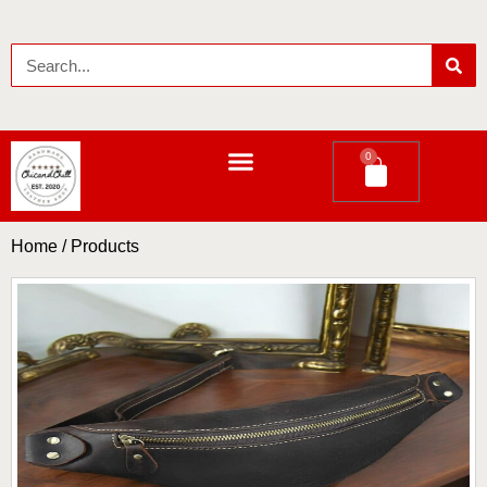
0
LEATHER LONG WALLETS
Home
/ Products