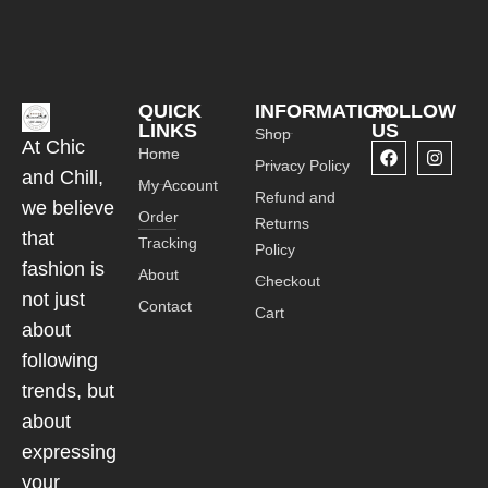
QUICK
INFORMATION
FOLLOW
LINKS
US
Shop
At Chic
Home
Privacy Policy
and Chill,
My Account
Refund and
we believe
Order
Returns
that
Tracking
Policy
fashion is
About
Checkout
not just
Contact
Cart
about
following
trends, but
about
expressing
your