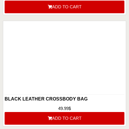
ADD TO CART
BLACK LEATHER CROSSBODY BAG
49.99
$
ADD TO CART