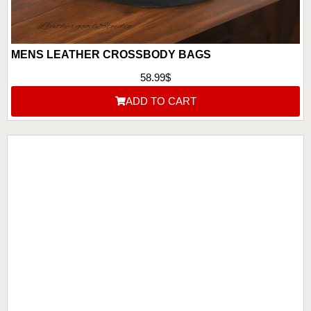
MENS LEATHER CROSSBODY BAGS
58.99
$
ADD TO CART