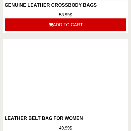
GENUINE LEATHER CROSSBODY BAGS
58.99
$
ADD TO CART
LEATHER BELT BAG FOR WOMEN
49.99
$