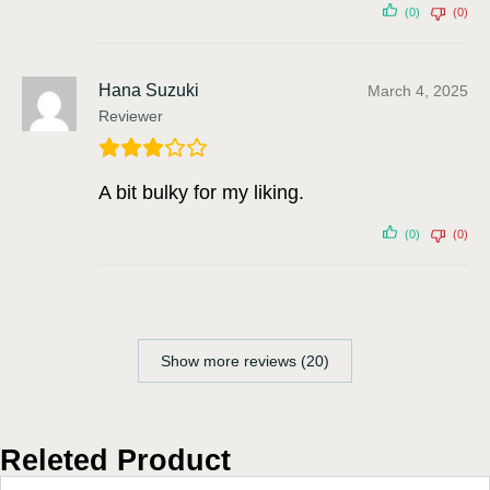
(0)
(0)
Hana Suzuki
March 4, 2025
Reviewer
A bit bulky for my liking.
(0)
(0)
Show more reviews (20)
Releted Product