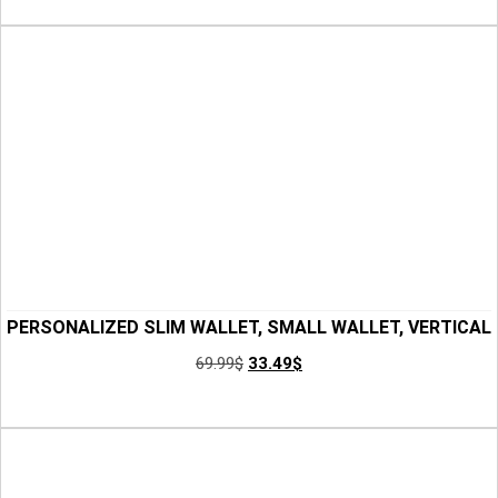
CHICANDCHILL 4 OUT OF 5 STARS
PERSONALIZED SLIM WALLET, SMALL WALLET, VERTICAL
WALLET, CREDIT CARD HOLDER WALLET, MENS LEATHER
69.99
$
33.49
$
WALLET, FRONT POCKET WALLET, GIFT FOR HIM
Add to Cart