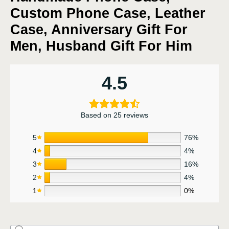
Custom Phone Case, Leather
Case, Anniversary Gift For
Men, Husband Gift For Him
4.5
Based on 25 reviews
5
76%
4
4%
3
16%
2
4%
1
0%