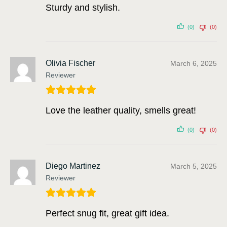
Sturdy and stylish.
(0)
(0)
Olivia Fischer
March 6, 2025
Reviewer
Love the leather quality, smells great!
(0)
(0)
Diego Martinez
March 5, 2025
Reviewer
Perfect snug fit, great gift idea.