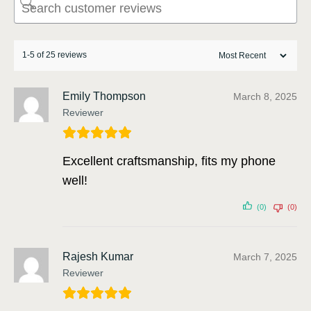
1-5 of 25 reviews
Emily Thompson
March 8, 2025
Reviewer
Excellent craftsmanship, fits my phone
well!
(0)
(0)
Rajesh Kumar
March 7, 2025
Reviewer