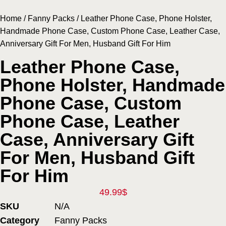
Home
/
Fanny Packs
/ Leather Phone Case, Phone Holster,
Handmade Phone Case, Custom Phone Case, Leather Case,
Anniversary Gift For Men, Husband Gift For Him
Leather Phone Case,
Phone Holster, Handmade
Phone Case, Custom
Phone Case, Leather
Case, Anniversary Gift
For Men, Husband Gift
For Him
49.99
$
SKU
N/A
Category
Fanny Packs