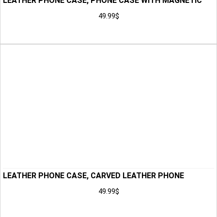
LEATHER PHONE CASE, PHONE CASE WITH MAGNETIC
CLOSURE, PHONE HOLSTER, CUSTOM PHONE CASE,
49.99
$
LEATHER CASE, ANNIVERSARY GIFT FOR MEN, HUSBAND
Add to Cart
GIFT
LEATHER PHONE CASE, CARVED LEATHER PHONE
HOLSTER, PHONE CASE, CUSTOM PHONE CASE,
49.99
$
LEATHER CASE, ANNIVERSARY GIFT FOR MEN, HUSBAND
Add to Cart
GIFT