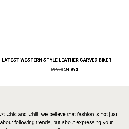
LATEST WESTERN STYLE LEATHER CARVED BIKER
WALLET FOR MEN
69.99
$
34.99
$
Add to Cart
At Chic and Chill, we believe that fashion is not just
about following trends, but about expressing your