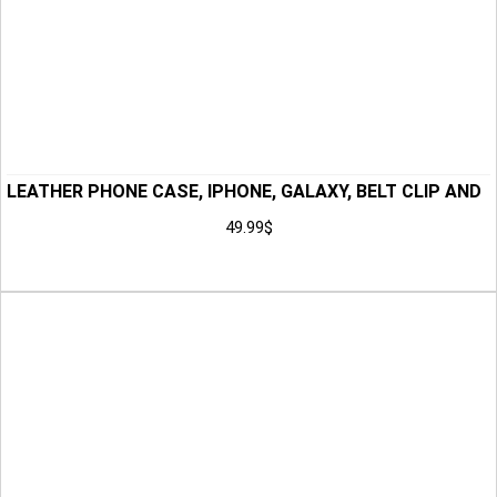
LEATHER PHONE CASE, IPHONE, GALAXY, BELT CLIP AND
BELT LOOP, BUFFALO LEATHER, HAND TOOLED PHONE
49.99
$
HOLSTER, ANNIVERSARY GIFT FOR HIM, GIFT
Add to Cart