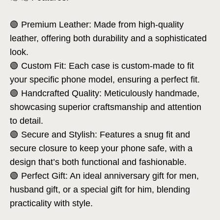
🟢 Premium Leather: Made from high-quality
leather, offering both durability and a sophisticated
look.
🟢 Custom Fit: Each case is custom-made to fit
your specific phone model, ensuring a perfect fit.
🟢 Handcrafted Quality: Meticulously handmade,
showcasing superior craftsmanship and attention
to detail.
🟢 Secure and Stylish: Features a snug fit and
secure closure to keep your phone safe, with a
design that’s both functional and fashionable.
🟢 Perfect Gift: An ideal anniversary gift for men,
husband gift, or a special gift for him, blending
practicality with style.