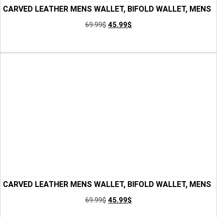
CARVED LEATHER MENS WALLET, BIFOLD WALLET, MENS
LEATHER WALLET, MINIMALIST WALLET, GROOMSMEN
69.99
$
45.99
$
GIFTS, ANNIVERSARY GIFT FOR HIM, GIFT FOR MEN
Add to Cart
CARVED LEATHER MENS WALLET, BIFOLD WALLET, MENS
LEATHER WALLET, MINIMALIST WALLET, GROOMSMEN
69.99
$
45.99
$
GIFTS, ANNIVERSARY GIFT FOR HIM, GIFT FOR DAD
Add to Cart