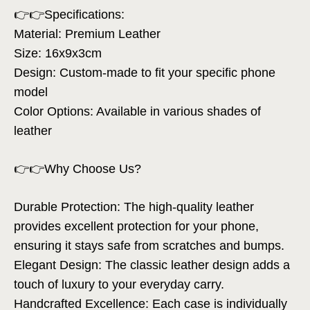
👉👉Specifications:
Material: Premium Leather
Size: 16x9x3cm
Design: Custom-made to fit your specific phone
model
Color Options: Available in various shades of
leather
👉👉Why Choose Us?
Durable Protection: The high-quality leather
provides excellent protection for your phone,
ensuring it stays safe from scratches and bumps.
Elegant Design: The classic leather design adds a
touch of luxury to your everyday carry.
Handcrafted Excellence: Each case is individually