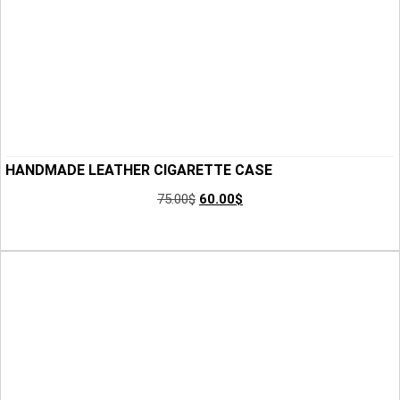
HANDMADE LEATHER CIGARETTE CASE
75.00
$
60.00
$
Add to Cart