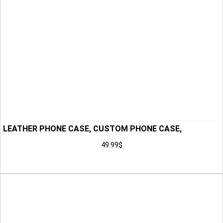
LEATHER PHONE CASE, CUSTOM PHONE CASE,
HANDMADE PHONE CASE, PHONE CASE, PHONE
49.99
$
HOLSTER, GIFT FOR HIM, ANNIVERSARY GIFT FOR MEN,
Add to Cart
HUSBAND GIFT