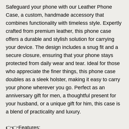
Safeguard your phone with our Leather Phone
Case, a custom, handmade accessory that
combines functionality with timeless style. Expertly
crafted from premium leather, this phone case
offers a durable and stylish solution for carrying
your device. The design includes a snug fit and a
secure closure, ensuring that your phone stays
protected from daily wear and tear. Ideal for those
who appreciate the finer things, this phone case
doubles as a sleek holster, making it easy to carry
your phone wherever you go. Perfect as an
anniversary gift for men, a thoughtful present for
your husband, or a unique gift for him, this case is
a blend of practicality and luxury.
👉👉Features: