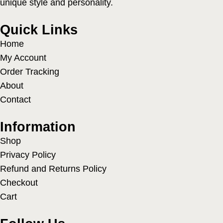
unique style and personality.
Quick Links
Home
My Account
Order Tracking
About
Contact
Information
Shop
Privacy Policy
Refund and Returns Policy
Checkout
Cart