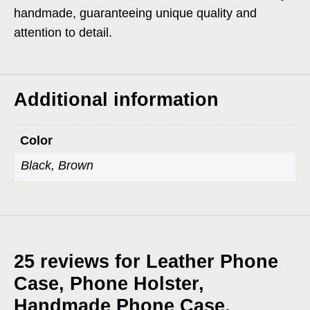
handmade, guaranteeing unique quality and
attention to detail.
Additional information
Color
Black, Brown
25 reviews for
Leather Phone
Case, Phone Holster,
Handmade Phone Case,