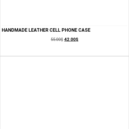
HANDMADE LEATHER CELL PHONE CASE
55.00
$
42.00
$
Add to Cart