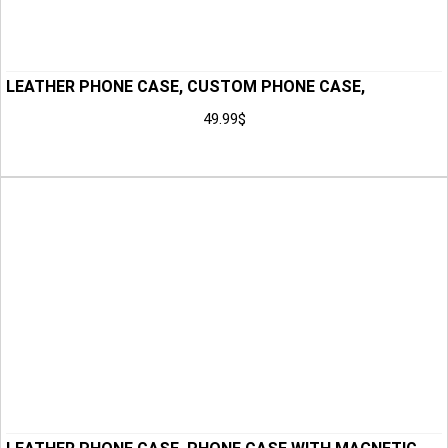
LEATHER PHONE CASE, CUSTOM PHONE CASE,
HANDMADE PHONE CASE, PHONE CASE, PHONE
49.99
$
HOLSTER, GIFT FOR HIM, ANNIVERSARY GIFT FOR MEN,
Add to Cart
HUSBAND GIFT