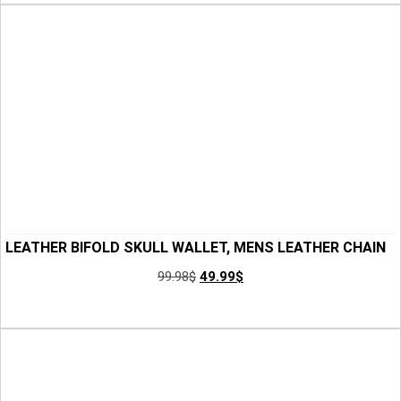
LEATHER BIFOLD SKULL WALLET, MENS LEATHER CHAIN
BIKER WALLET, HANDMADE SLIM WALLET, LEATHER
99.98
$
49.99
$
WALLET FOR MEN, SKULL WALLET FOR SON, BEST GIFT
Add to Cart