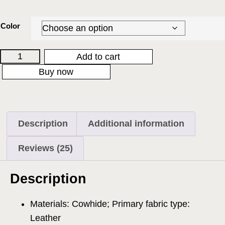
Color
Add to cart
Buy now
Description
Additional information
Reviews (25)
Description
Materials: Cowhide; Primary fabric type:
Leather