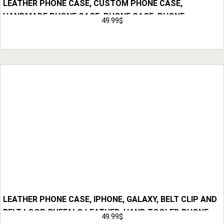
LEATHER PHONE CASE, CUSTOM PHONE CASE,
HANDMADE PHONE CASE, PHONE CASE, PHONE
49.99
$
HOLSTER, GIFT FOR HIM, ANNIVERSARY GIFT FOR MEN,
Add to Cart
HUSBAND GIFT
LEATHER PHONE CASE, IPHONE, GALAXY, BELT CLIP AND
BELT LOOP, BUFFALO LEATHER, HAND TOOLED PHONE
49.99
$