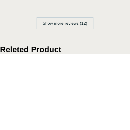
Show more reviews (12)
Releted Product