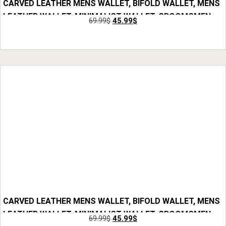
CARVED LEATHER MENS WALLET, BIFOLD WALLET, MENS
LEATHER WALLET, MINIMALIST WALLET, GROOMSMEN
69.99
$
45.99
$
GIFTS, ANNIVERSARY GIFT FOR HIM, GIFT FOR MEN
Add to Cart
CARVED LEATHER MENS WALLET, BIFOLD WALLET, MENS
LEATHER WALLET, MINIMALIST WALLET, GROOMSMEN
69.99
$
45.99
$