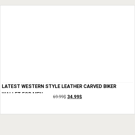
LATEST WESTERN STYLE LEATHER CARVED BIKER
WALLET FOR MEN
69.99
$
34.99
$
Add to Cart