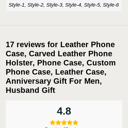
Style-1, Style-2, Style-3, Style-4, Style-5, Style-6
17 reviews for
Leather Phone
Case, Carved Leather Phone
Holster, Phone Case, Custom
Phone Case, Leather Case,
Anniversary Gift For Men,
Husband Gift
4.8