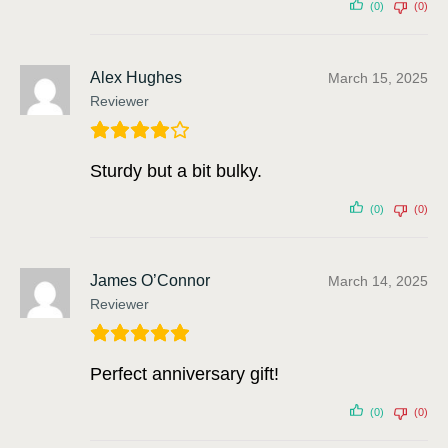
(0)
(0)
Alex Hughes
March 15, 2025
Reviewer
Sturdy but a bit bulky.
(0)
(0)
James O’Connor
March 14, 2025
Reviewer
Perfect anniversary gift!
(0)
(0)