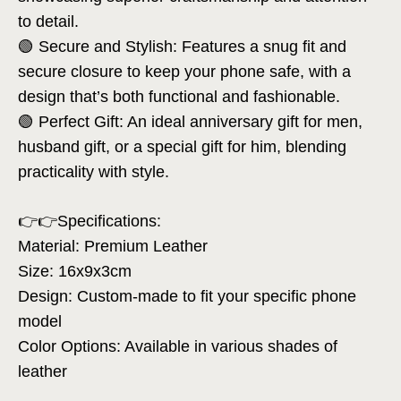
to detail.
🟢 Secure and Stylish: Features a snug fit and
secure closure to keep your phone safe, with a
design that’s both functional and fashionable.
🟢 Perfect Gift: An ideal anniversary gift for men,
husband gift, or a special gift for him, blending
practicality with style.
👉👉Specifications:
Material: Premium Leather
Size: 16x9x3cm
Design: Custom-made to fit your specific phone
model
Color Options: Available in various shades of
leather