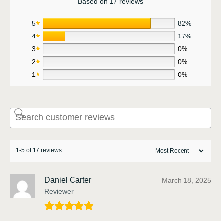
Based on 17 reviews
5
82%
4
17%
3
0%
2
0%
1
0%
1-5 of 17 reviews
Daniel Carter
March 18, 2025
Reviewer