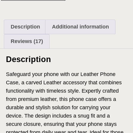
Description
Additional information
Reviews (17)
Description
Safeguard your phone with our Leather Phone
Case, a carved Leather accessory that combines
functionality with timeless style. Expertly crafted
from premium leather, this phone case offers a
durable and stylish solution for carrying your
device. The design includes a snug fit and a
secure closure, ensuring that your phone stays
protected from daily wear and tear. Ideal for those