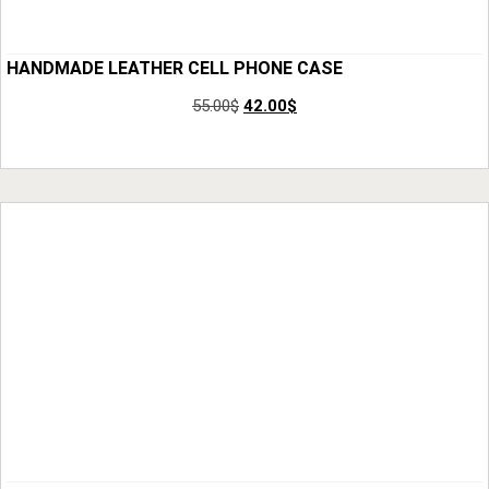
HANDMADE LEATHER CELL PHONE CASE
55.00
$
42.00
$
Add to Cart