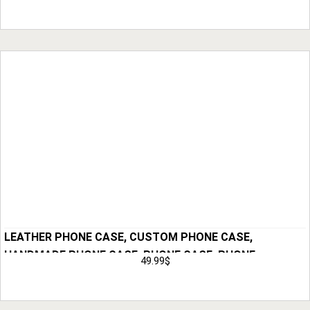
HOLSTER, ANNIVERSARY GIFT FOR HIM, GIFT
Add to Cart
LEATHER PHONE CASE, CUSTOM PHONE CASE,
HANDMADE PHONE CASE, PHONE CASE, PHONE
49.99
$
HOLSTER, GIFT FOR HIM, ANNIVERSARY GIFT FOR MEN,
Add to Cart
HUSBAND GIFT