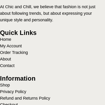
At Chic and Chill, we believe that fashion is not just
about following trends, but about expressing your
unique style and personality.
Quick Links
Home
My Account
Order Tracking
About
Contact
Information
Shop
Privacy Policy
Refund and Returns Policy
Checkout