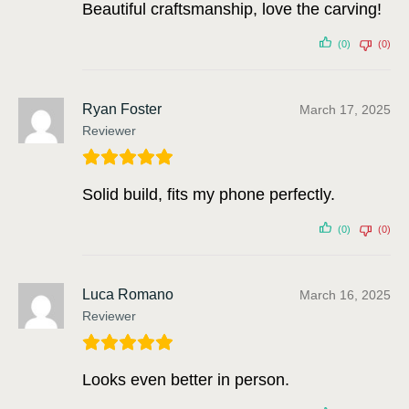
Beautiful craftsmanship, love the carving!
(0)
(0)
Ryan Foster
March 17, 2025
Reviewer
Solid build, fits my phone perfectly.
(0)
(0)
Luca Romano
March 16, 2025
Reviewer
Looks even better in person.