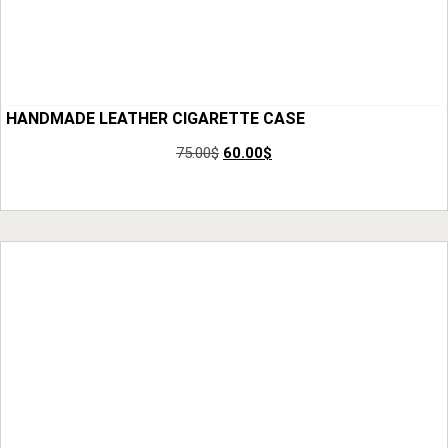
HANDMADE LEATHER CIGARETTE CASE
75.00
$
60.00
$
Add to Cart