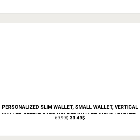
GIFTS, ANNIVERSARY GIFT FOR HIM, GIFT FOR DAD
Add to Cart
CHICANDCHILL 4 OUT OF 5 STARS
PERSONALIZED SLIM WALLET, SMALL WALLET, VERTICAL
WALLET, CREDIT CARD HOLDER WALLET, MENS LEATHER
69.99
$
33.49
$
WALLET, FRONT POCKET WALLET, GIFT FOR HIM
Add to Cart