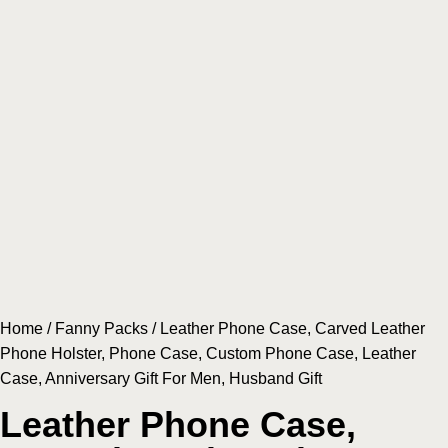
Home
/
Fanny Packs
/ Leather Phone Case, Carved Leather
Phone Holster, Phone Case, Custom Phone Case, Leather
Case, Anniversary Gift For Men, Husband Gift
Leather Phone Case,