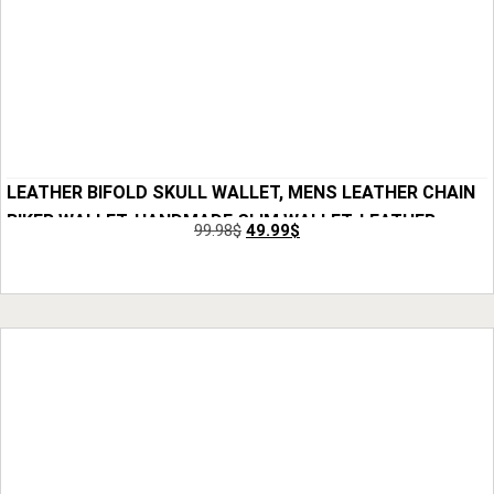
LEATHER BIFOLD SKULL WALLET, MENS LEATHER CHAIN
BIKER WALLET, HANDMADE SLIM WALLET, LEATHER
99.98
$
49.99
$
WALLET FOR MEN, SKULL WALLET FOR SON, BEST GIFT
Add to Cart