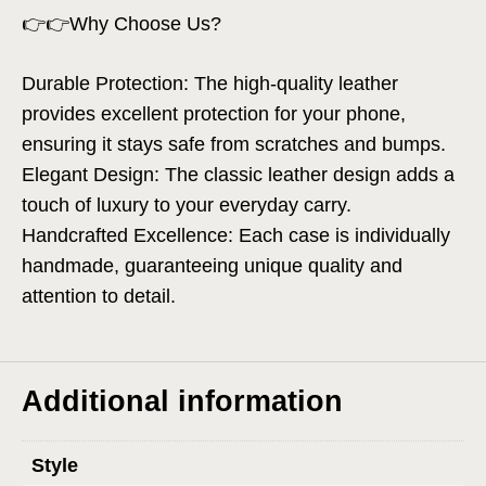
👉👉Why Choose Us?
Durable Protection: The high-quality leather
provides excellent protection for your phone,
ensuring it stays safe from scratches and bumps.
Elegant Design: The classic leather design adds a
touch of luxury to your everyday carry.
Handcrafted Excellence: Each case is individually
handmade, guaranteeing unique quality and
attention to detail.
Additional information
Style