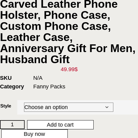
Carved Leather Phone
Holster, Phone Case,
Custom Phone Case,
Leather Case,
Anniversary Gift For Men,
Husband Gift
49.99
$
SKU
N/A
Category
Fanny Packs
Style
Add to cart
Buy now