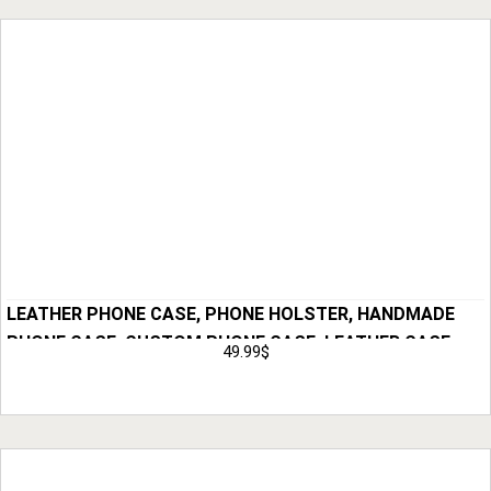
LEATHER PHONE CASE, PHONE HOLSTER, HANDMADE
PHONE CASE, CUSTOM PHONE CASE, LEATHER CASE,
49.99
$
ANNIVERSARY GIFT FOR MEN, HUSBAND GIFT FOR HIM
Add to Cart