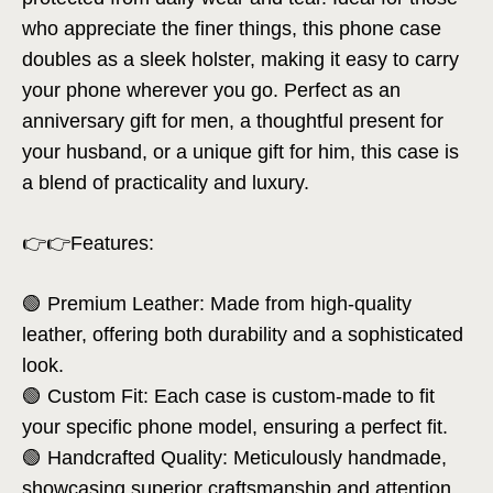
who appreciate the finer things, this phone case
doubles as a sleek holster, making it easy to carry
your phone wherever you go. Perfect as an
anniversary gift for men, a thoughtful present for
your husband, or a unique gift for him, this case is
a blend of practicality and luxury.
👉👉Features:
🟢 Premium Leather: Made from high-quality
leather, offering both durability and a sophisticated
look.
🟢 Custom Fit: Each case is custom-made to fit
your specific phone model, ensuring a perfect fit.
🟢 Handcrafted Quality: Meticulously handmade,
showcasing superior craftsmanship and attention