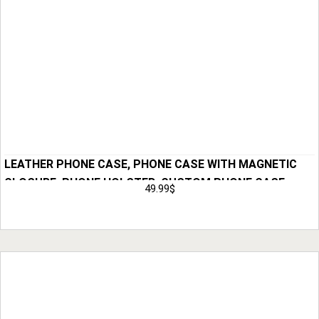
LEATHER PHONE CASE, PHONE CASE WITH MAGNETIC
CLOSURE, PHONE HOLSTER, CUSTOM PHONE CASE,
49.99
$
LEATHER CASE, ANNIVERSARY GIFT FOR MEN, HUSBAND
Add to Cart
GIFT