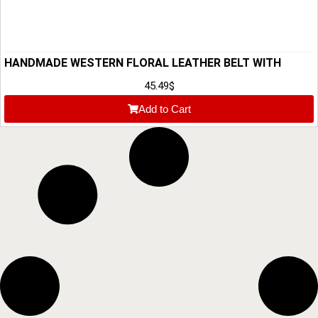
HANDMADE WESTERN FLORAL LEATHER BELT WITH
BUCKLE
45.49
$
Add to Cart