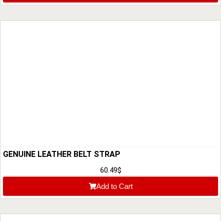
GENUINE LEATHER BELT STRAP
60.49
$
Add to Cart