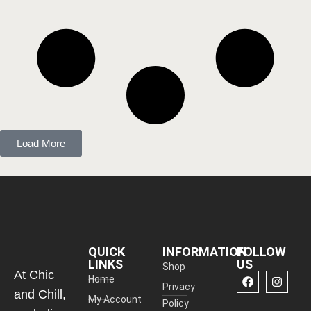
Load More
QUICK
INFORMATION
FOLLOW
LINKS
US
Shop
At Chic
Home
Privacy
and Chill,
My Account
Policy