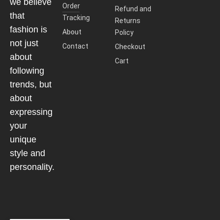
we believe
Order
Refund and
that
Tracking
Returns
fashion is
About
Policy
not just
Contact
Checkout
about
Cart
following
trends, but
about
expressing
your
unique
style and
personality.