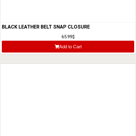
BLACK LEATHER BELT SNAP CLOSURE
65.99
$
Add to Cart