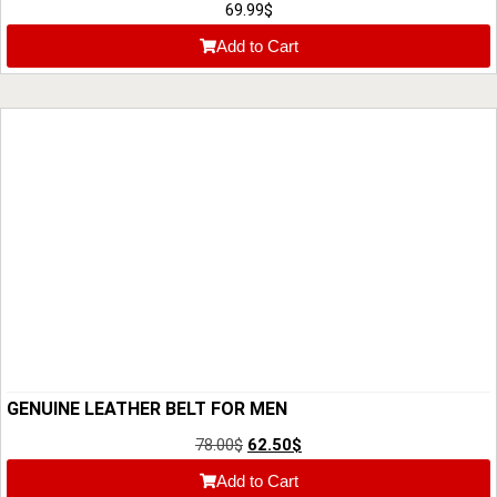
QUALITY
69.99
$
Add to Cart
GENUINE LEATHER BELT FOR MEN
78.00
$
62.50
$
Add to Cart