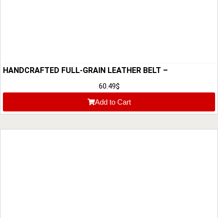
HANDCRAFTED FULL-GRAIN LEATHER BELT –
CUSTOMIZABLE & PREMIUM QUALITY
60.49
$
Add to Cart