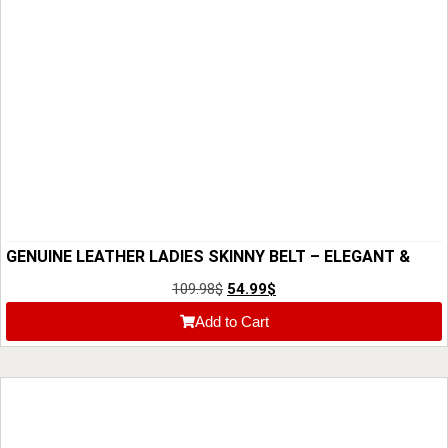
GENUINE LEATHER LADIES SKINNY BELT – ELEGANT &
HIGH-QUALITY BRIDLE HIDE
109.98
$
54.99
$
Add to Cart