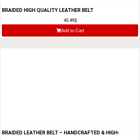
BRAIDED HIGH QUALITY LEATHER BELT
45.49
$
Add to Cart
BRAIDED LEATHER BELT – HANDCRAFTED & HIGH-