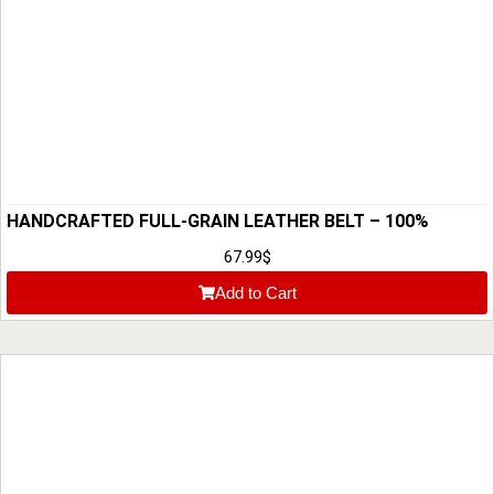
HANDCRAFTED FULL-GRAIN LEATHER BELT – 100%
PREMIUM MEN’S LEATHER BELT
67.99
$
Add to Cart