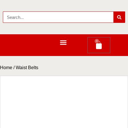
0
LEATHER LONG WALLETS
Home
/ Waist Belts