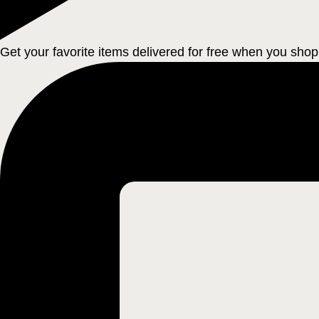
Get your favorite items delivered for free when you shop