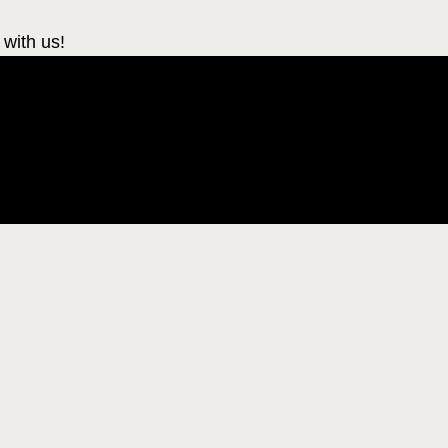
 with us!