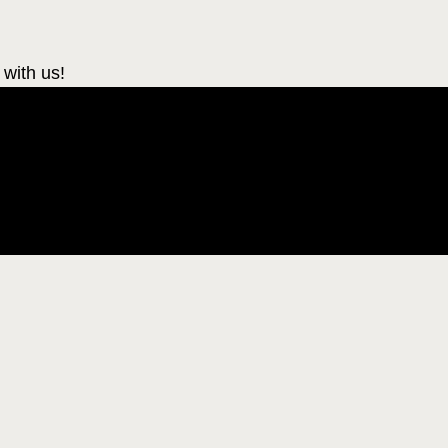
 with us!