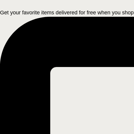
Get your favorite items delivered for free when you shop