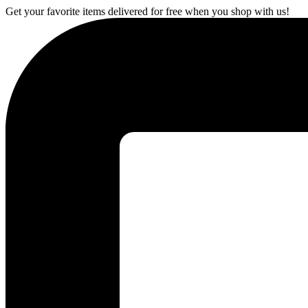
Get your favorite items delivered for free when you shop with us!