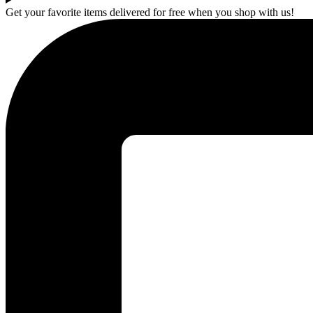
Get your favorite items delivered for free when you shop with us!