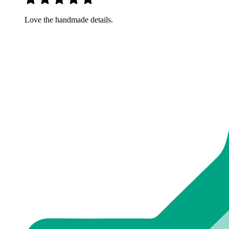
Love the handmade details.