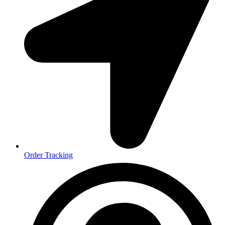
Order Tracking