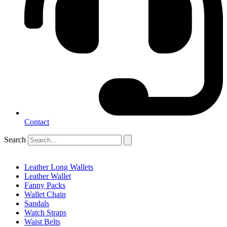
Contact
Search
Leather Long Wallets
Leather Wallet
Fanny Packs
Wallet Chain
Sandals
Watch Straps
Waist Belts