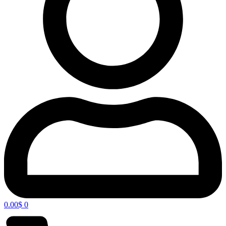
0.00
$
0