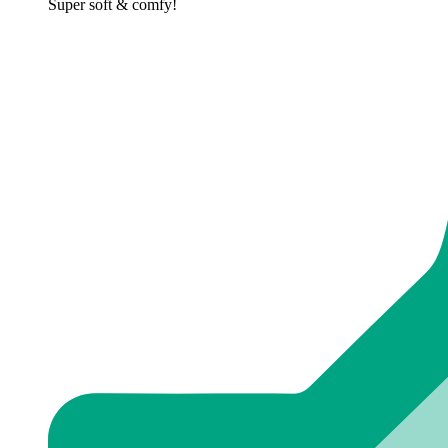
Super soft & comfy!