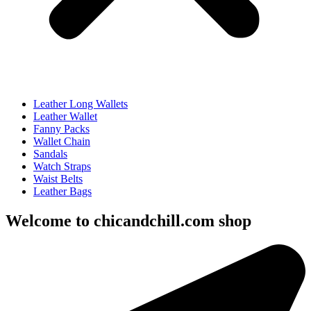
Leather Long Wallets
Leather Wallet
Fanny Packs
Wallet Chain
Sandals
Watch Straps
Waist Belts
Leather Bags
Welcome to chicandchill.com shop