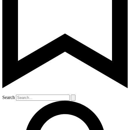
Search