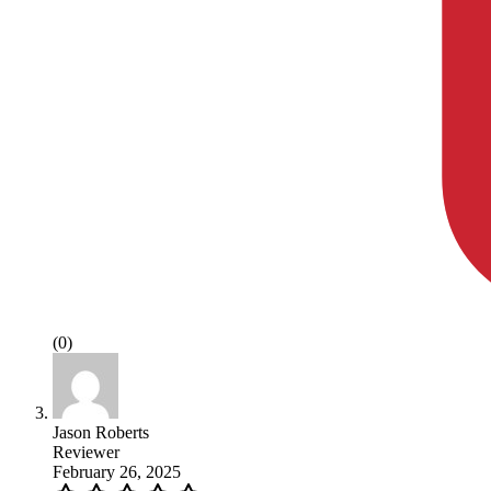
(0)
Jason Roberts
Reviewer
February 26, 2025