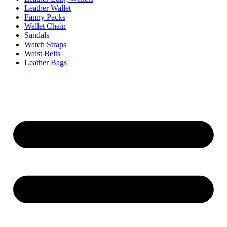
Leather Wallet
Fanny Packs
Wallet Chain
Sandals
Watch Straps
Waist Belts
Leather Bags