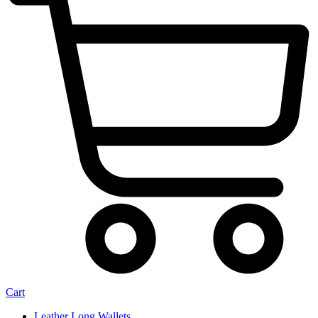
Cart
Leather Long Wallets