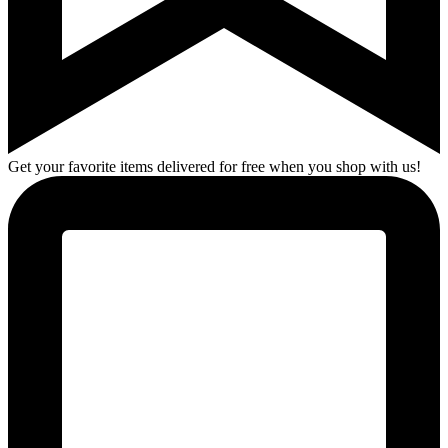
Get your favorite items delivered for free when you shop with us!