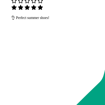
👌 Perfect summer shoes!