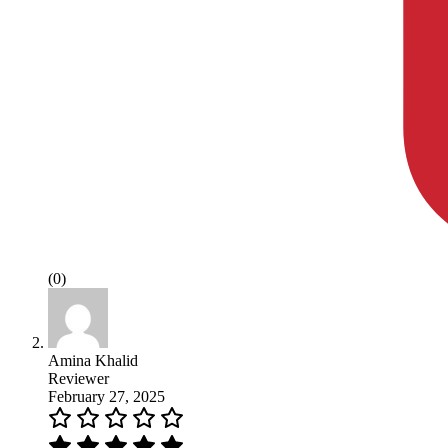
(0)
Amina Khalid
Reviewer
February 27, 2025