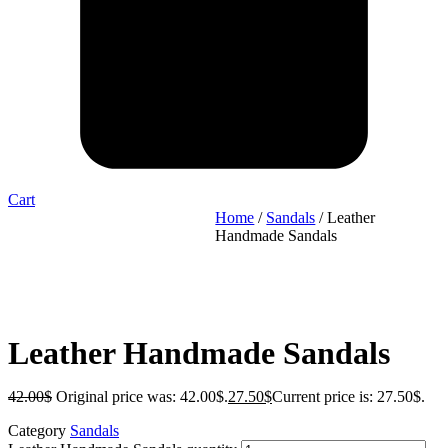
Cart
Home
/
Sandals
/ Leather
Handmade Sandals
Leather Handmade Sandals
42.00
$
Original price was: 42.00$.
27.50
$
Current price is: 27.50$.
Category
Sandals