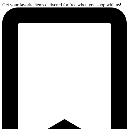
Get your favorite items delivered for free when you shop with us!