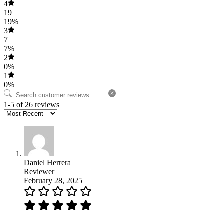
4
19
19%
3
7
7%
2
0%
1
0%
1-5 of 26 reviews
Daniel Herrera
Reviewer
February 28, 2025