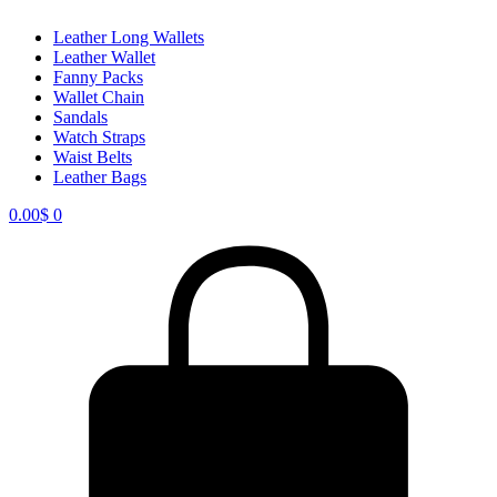
Leather Long Wallets
Leather Wallet
Fanny Packs
Wallet Chain
Sandals
Watch Straps
Waist Belts
Leather Bags
0.00
$
0