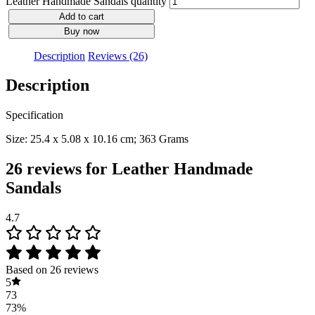
Leather Handmade Sandals quantity
Add to cart
Buy now
Description
Reviews (26)
Description
Specification
Size: 25.4 x 5.08 x 10.16 cm; 363 Grams
26 reviews for
Leather Handmade
Sandals
4.7
Based on 26 reviews
5
73
73%