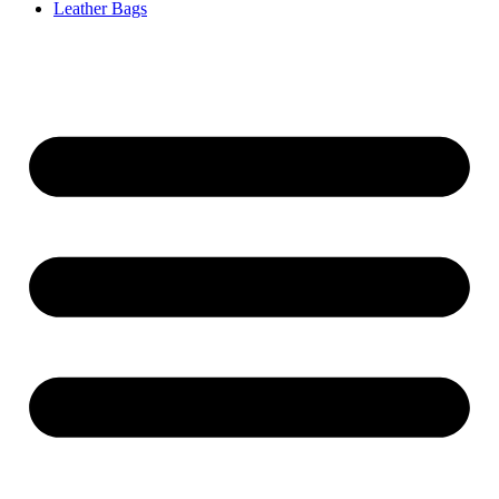
Leather Bags