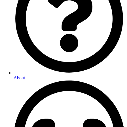
About