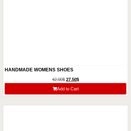
HANDMADE WOMENS SHOES
42.00
$
27.50
$
Add to Cart