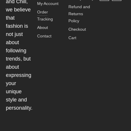
and Chill,
My Account
Refund and
we believe
Order
Returns
that
Tracking
Policy
fashion is
About
Checkout
not just
Contact
Cart
about
following
trends, but
about
expressing
your
unique
style and
personality.