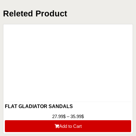
Releted Product
FLAT GLADIATOR SANDALS
27.99
$
–
35.99
$
Add to Cart