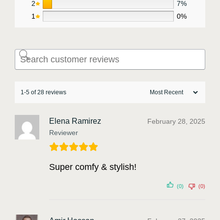
2
7%
1
0%
1-5 of 28 reviews
Elena Ramirez
February 28, 2025
Reviewer
Super comfy & stylish!
(0)
(0)