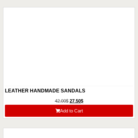
LEATHER HANDMADE SANDALS
42.00
$
27.50
$
Add to Cart