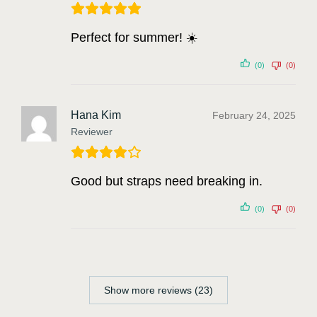
Perfect for summer! ☀️
(0)
(0)
Hana Kim
February 24, 2025
Reviewer
Good but straps need breaking in.
(0)
(0)
Show more reviews (23)