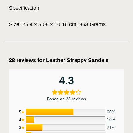
Specification
Size: 25.4 x 5.08 x 10.16 cm; 363 Grams.
28 reviews for
Leather Strappy Sandals
4.3
Based on 28 reviews
5
60%
4
10%
3
21%