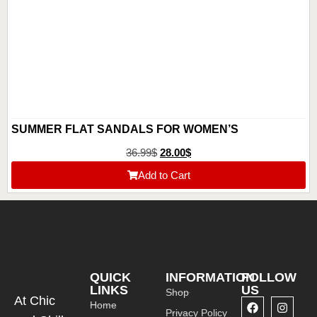
SUMMER FLAT SANDALS FOR WOMEN’S
36.99
$
28.00
$
Add to Cart
QUICK
INFORMATION
FOLLOW
LINKS
US
Shop
At Chic
Home
Privacy Policy