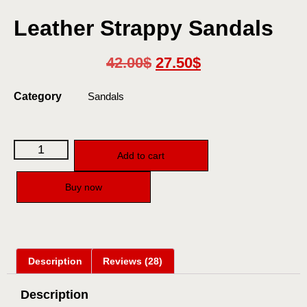
Leather Strappy Sandals
42.00
$
27.50
$
Category
Sandals
Add to cart
Buy now
Description
Reviews (28)
Description