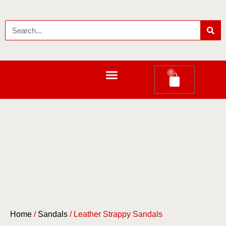
0
LEATHER LONG WALLETS
Home
/
Sandals
/ Leather Strappy Sandals