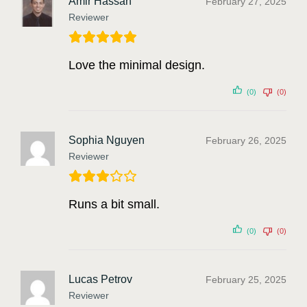
Amir Hassan
February 27, 2025
Reviewer
Love the minimal design.
(0)
(0)
Sophia Nguyen
February 26, 2025
Reviewer
Runs a bit small.
(0)
(0)
Lucas Petrov
February 25, 2025
Reviewer