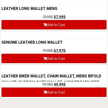
LEATHER LONG WALLET MENS
72.00
$
57.99
$
Add to Cart
GENUINE LEATHER LONG WALLET
79.00
$
67.97
$
Add to Cart
LEATHER BIKER WALLET, CHAIN WALLET, MENS BIFOLD
WALLET, CUSTOM CUTE WALLET, ANNIVERSARY GIFT
99.98
$
49.99
$
FOR HIM, GIFT FOR DAD, MOTORCYCLE WALLET
Add to Cart
CHICANDCHILL