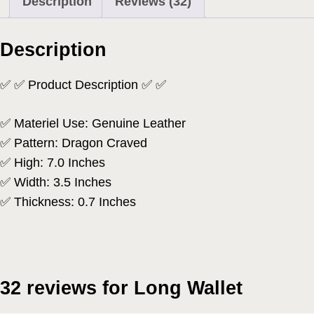
Description
Reviews (32)
Description
✅ ✅ Product Description ✅ ✅
✅ Materiel Use: Genuine Leather
✅ Pattern: Dragon Craved
✅ High: 7.0 Inches
✅ Width: 3.5 Inches
✅ Thickness: 0.7 Inches
32 reviews for
Long Wallet