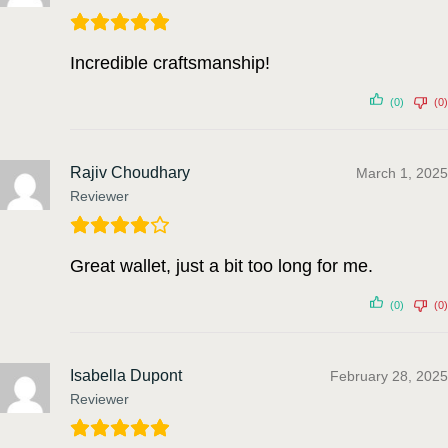
Incredible craftsmanship!
(0)
(0)
Rajiv Choudhary
March 1, 2025
Reviewer
Great wallet, just a bit too long for me.
(0)
(0)
Isabella Dupont
February 28, 2025
Reviewer