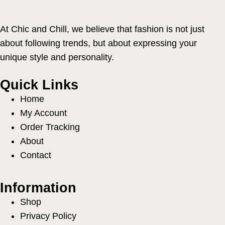
At Chic and Chill, we believe that fashion is not just
about following trends, but about expressing your
unique style and personality.
Quick Links
Home
My Account
Order Tracking
About
Contact
Information
Shop
Privacy Policy