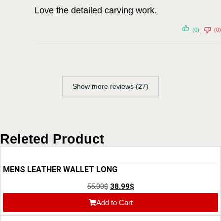
Love the detailed carving work.
(0)
(0)
Show more reviews (27)
Releted Product
MENS LEATHER WALLET LONG
55.00
$
38.99
$
Add to Cart