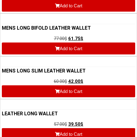
Add to Cart
MENS LONG BIFOLD LEATHER WALLET
77.00
$
61.75
$
Add to Cart
MENS LONG SLIM LEATHER WALLET
60.00
$
42.00
$
Add to Cart
LEATHER LONG WALLET
57.00
$
39.50
$
Add to Cart