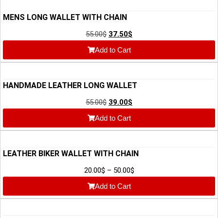
MENS LONG WALLET WITH CHAIN
55.00
$
37.50
$
Add to Cart
HANDMADE LEATHER LONG WALLET
55.00
$
39.00
$
Add to Cart
LEATHER BIKER WALLET WITH CHAIN
20.00
$
–
50.00
$
Add to Cart