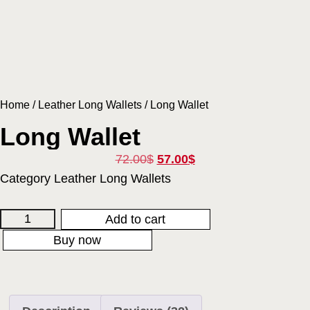
Home
/
Leather Long Wallets
/ Long Wallet
Long Wallet
72.00
$
57.00
$
Category
Leather Long Wallets
Add to cart
Buy now