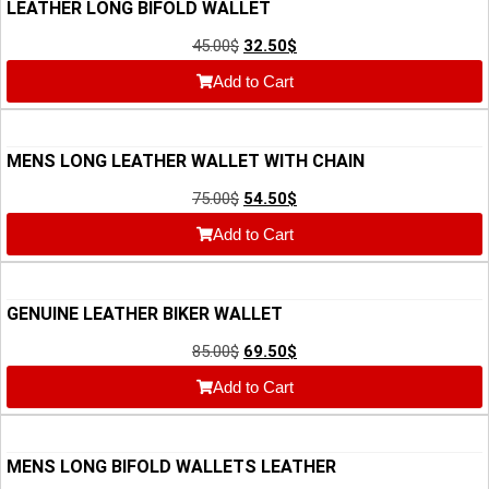
LEATHER LONG BIFOLD WALLET
45.00
$
32.50
$
Add to Cart
MENS LONG LEATHER WALLET WITH CHAIN
75.00
$
54.50
$
Add to Cart
GENUINE LEATHER BIKER WALLET
85.00
$
69.50
$
Add to Cart
MENS LONG BIFOLD WALLETS LEATHER