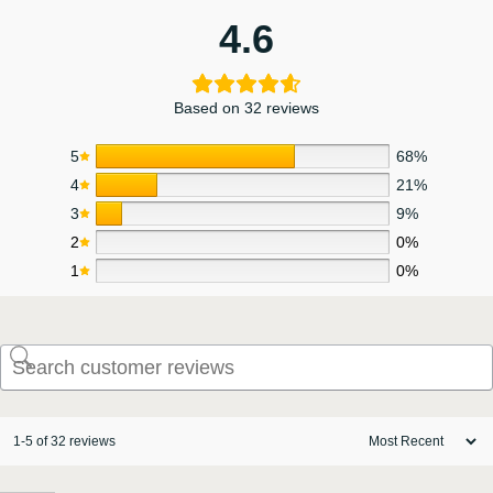
4.6
Based on 32 reviews
5
68%
4
21%
3
9%
2
0%
1
0%
1-5 of 32 reviews