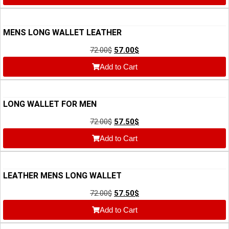
MENS LONG WALLET LEATHER
72.00
$
57.00
$
Add to Cart
LONG WALLET FOR MEN
72.00
$
57.50
$
Add to Cart
LEATHER MENS LONG WALLET
72.00
$
57.50
$
Add to Cart