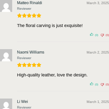
Matteo Rinaldi
March 3, 2025
Reviewer
The floral carving is just exquisite!
(0)
(0)
Naomi Williams
March 2, 2025
Reviewer
High-quality leather, love the design.
(0)
(0)
Li Wei
March 1, 2025
Reviewer