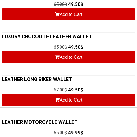
65.00
$
49.50
$
Add to Cart
LUXURY CROCODILE LEATHER WALLET
65.00
$
49.50
$
Add to Cart
LEATHER LONG BIKER WALLET
67.00
$
49.50
$
Add to Cart
LEATHER MOTORCYCLE WALLET
65.00
$
49.99
$