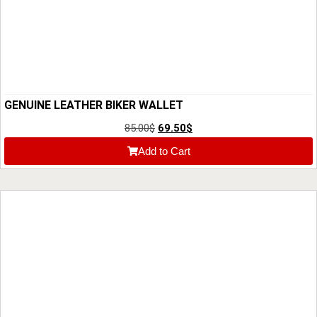
GENUINE LEATHER BIKER WALLET
85.00
$
69.50
$
Add to Cart