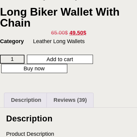
Long Biker Wallet With
Chain
65.00
$
49.50
$
Category
Leather Long Wallets
Add to cart
Buy now
Description
Reviews (39)
Description
Product Description