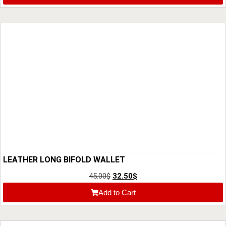
LEATHER LONG BIFOLD WALLET
45.00
$
32.50
$
Add to Cart