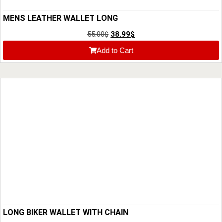
MENS LEATHER WALLET LONG
55.00
$
38.99
$
Add to Cart
LONG BIKER WALLET WITH CHAIN