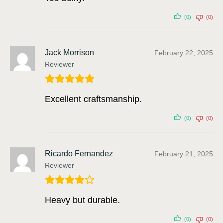
(0)
(0)
Jack Morrison
February 22, 2025
Reviewer
Excellent craftsmanship.
(0)
(0)
Ricardo Fernandez
February 21, 2025
Reviewer
Heavy but durable.
(0)
(0)