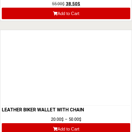
55.00
$
38.50
$
Add to Cart
LEATHER BIKER WALLET WITH CHAIN
20.00
$
–
50.00
$
Add to Cart