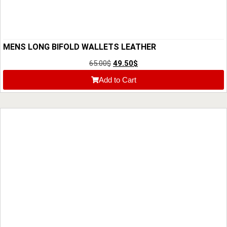
MENS LONG BIFOLD WALLETS LEATHER
65.00
$
49.50
$
Add to Cart