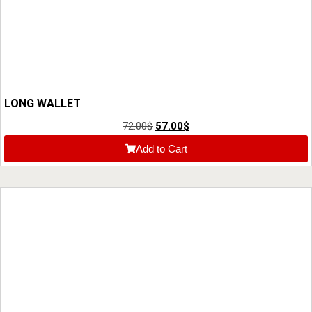
LONG WALLET
72.00
$
57.00
$
Add to Cart