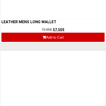
LEATHER MENS LONG WALLET
72.00
$
57.50
$
Add to Cart