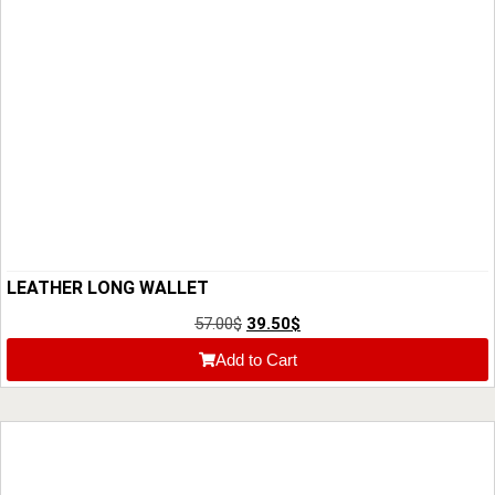
LEATHER LONG WALLET
57.00
$
39.50
$
Add to Cart