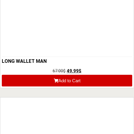
LONG WALLET MAN
67.00
$
49.99
$
Add to Cart