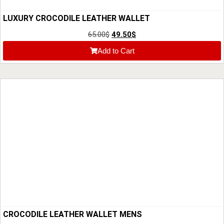
LUXURY CROCODILE LEATHER WALLET
65.00
$
49.50
$
Add to Cart
CROCODILE LEATHER WALLET MENS