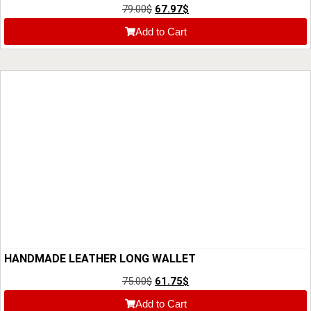
79.00
$
67.97
$
Add to Cart
HANDMADE LEATHER LONG WALLET
75.00
$
61.75
$
Add to Cart