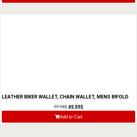
LEATHER BIKER WALLET, CHAIN WALLET, MENS BIFOLD
WALLET, CUSTOM CUTE WALLET, ANNIVERSARY GIFT
99.98
$
49.99
$
FOR HIM, GIFT FOR DAD, MOTORCYCLE WALLET
Add to Cart
CHICANDCHILL