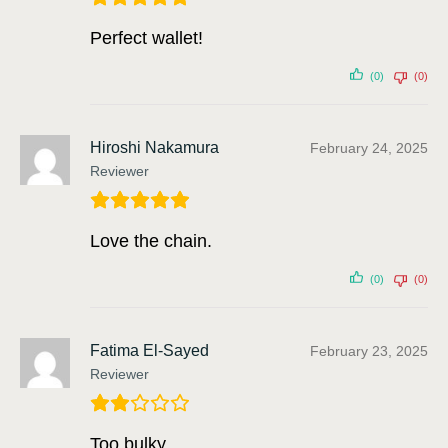
Perfect wallet!
(0)
(0)
Hiroshi Nakamura
February 24, 2025
Reviewer
Love the chain.
(0)
(0)
Fatima El-Sayed
February 23, 2025
Reviewer
Too bulky.