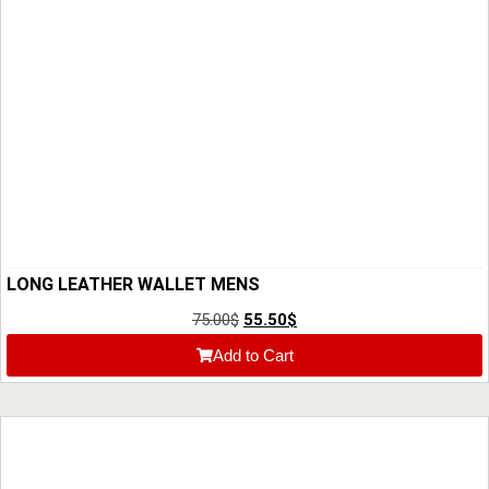
LONG LEATHER WALLET MENS
75.00
$
55.50
$
Add to Cart