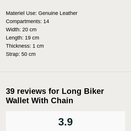
Materiel Use: Genuine Leather
Compartments: 14
Width: 20 cm
Length: 19 cm
Thickness: 1 cm
Strap: 50 cm
39 reviews for
Long Biker
Wallet With Chain
3.9