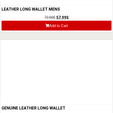
LEATHER LONG WALLET MENS
72.00
$
57.99
$
Add to Cart
GENUINE LEATHER LONG WALLET