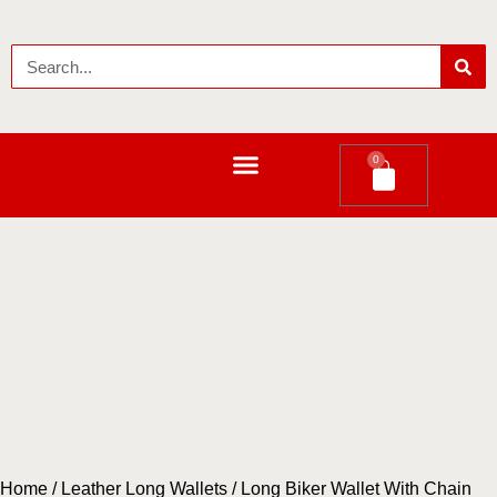
0
LEATHER LONG WALLETS
Home
/
Leather Long Wallets
/ Long Biker Wallet With Chain