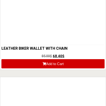
LEATHER BIKER WALLET WITH CHAIN
85.00
$
68.40
$
Add to Cart