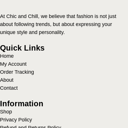
At Chic and Chill, we believe that fashion is not just
about following trends, but about expressing your
unique style and personality.
Quick Links
Home
My Account
Order Tracking
About
Contact
Information
Shop
Privacy Policy
Refund and Returns Policy