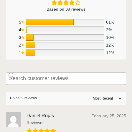
Based on 39 reviews
5
61%
4
2%
3
10%
2
12%
1
12%
1-5 of 39 reviews
Daniel Rojas
February 25, 2025
Reviewer