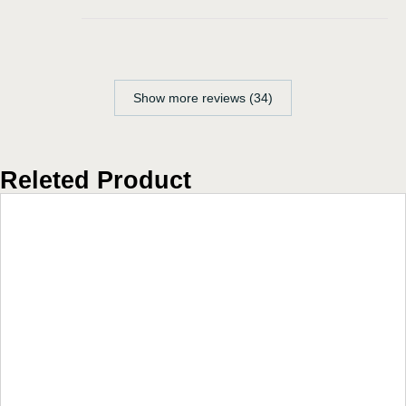
Show more reviews (34)
Releted Product