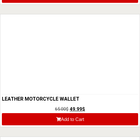
LEATHER MOTORCYCLE WALLET
65.00
$
49.99
$
Add to Cart