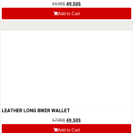
65.00
$
49.50
$
Add to Cart
LEATHER LONG BIKER WALLET
67.00
$
49.50
$
Add to Cart