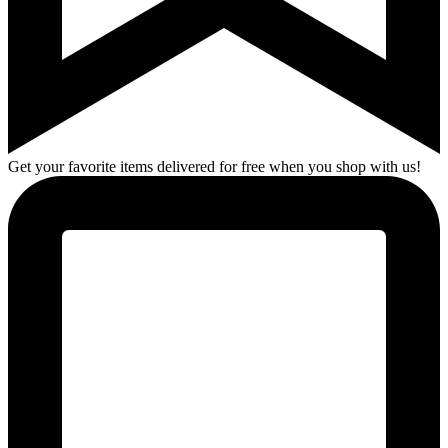
Get your favorite items delivered for free when you shop with us!