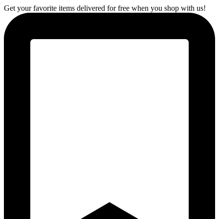
Get your favorite items delivered for free when you shop with us!