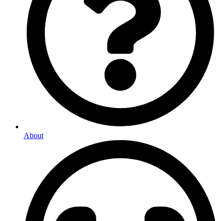
About