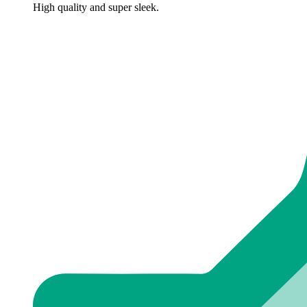
High quality and super sleek.