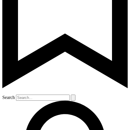
Search