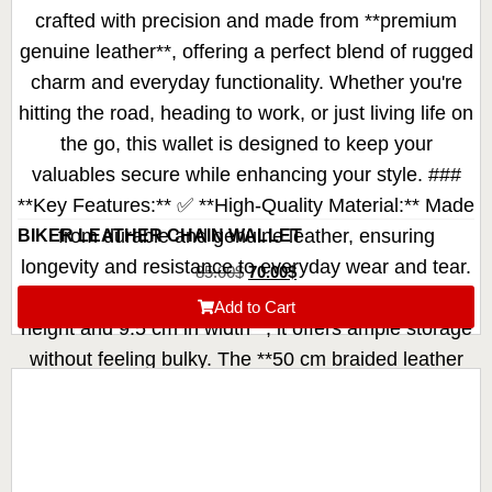
BIKER LEATHER CHAIN WALLET
85.00
$
70.00
$
Add to Cart