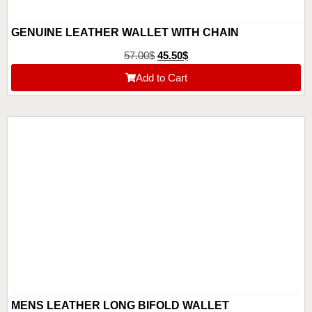
GENUINE LEATHER WALLET WITH CHAIN
57.00
$
45.50
$
Add to Cart
MENS LEATHER LONG BIFOLD WALLET