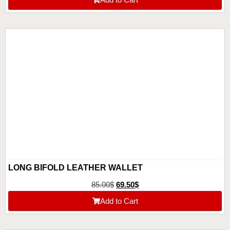
LONG BIFOLD LEATHER WALLET
85.00
$
69.50
$
Add to Cart