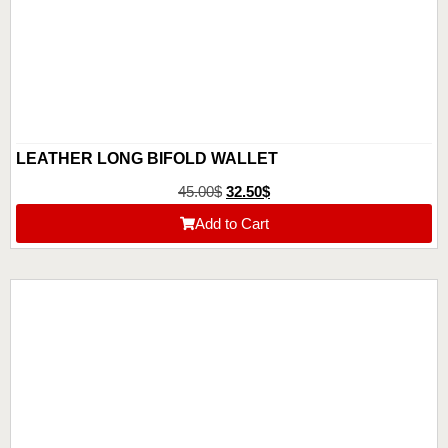
LEATHER LONG BIFOLD WALLET
45.00
$
32.50
$
Add to Cart