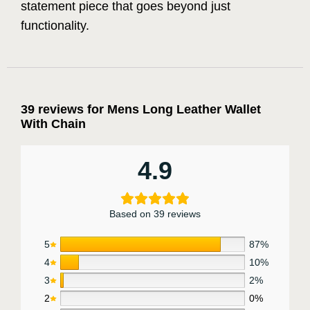
statement piece that goes beyond just
functionality.
39 reviews for
Mens Long Leather Wallet
With Chain
4.9
Based on 39 reviews
5
87%
4
10%
3
2%
2
0%