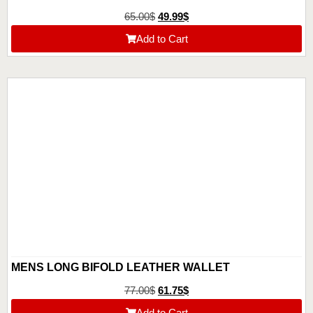
65.00
$
49.99
$
Add to Cart
MENS LONG BIFOLD LEATHER WALLET
77.00
$
61.75
$
Add to Cart