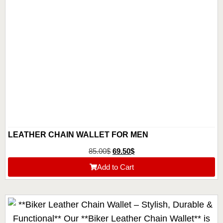
LEATHER CHAIN WALLET FOR MEN
85.00
$
69.50
$
Add to Cart