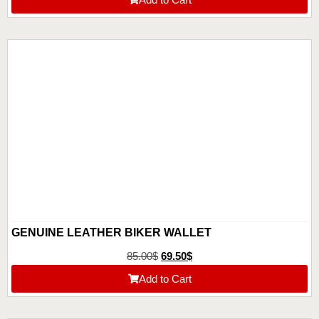
GENUINE LEATHER BIKER WALLET
85.00
$
69.50
$
Add to Cart