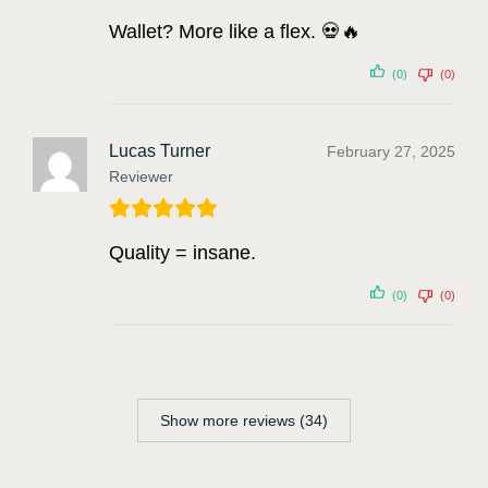
Wallet? More like a flex. 💀🔥
(0)
(0)
Lucas Turner
February 27, 2025
Reviewer
Quality = insane.
(0)
(0)
Show more reviews (34)