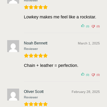
Reviewer
Lowkey makes me feel like a rockstar.
(0)
(0)
Noah Bennett
March 1, 2025
Reviewer
Chain + leather = perfection.
(0)
(0)
Oliver Scott
February 28, 2025
Reviewer