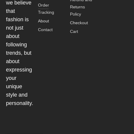
we believe
Order
Returns
that
Tracking
Policy
fashion is
About
Checkout
not just
Contact
Cart
about
following
trends, but
about
expressing
your
unique
style and
personality.