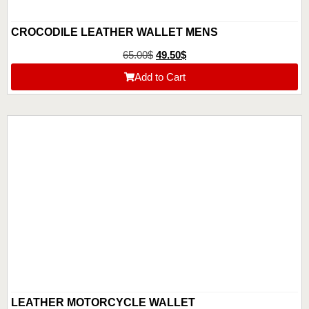
CROCODILE LEATHER WALLET MENS
65.00
$
49.50
$
Add to Cart
LEATHER MOTORCYCLE WALLET