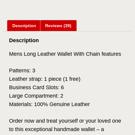
Description
Reviews (39)
Description
Mens Long Leather Wallet With Chain features
Patterns: 3
Leather strap: 1 piece (1 free)
Business Card Slots: 6
Large Compartment: 2
Materials: 100% Genuine Leather
Order now and treat yourself or your loved one
to this exceptional handmade wallet – a