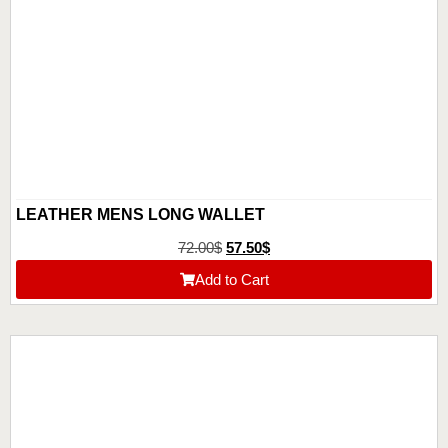
LEATHER MENS LONG WALLET
72.00
$
57.50
$
Add to Cart