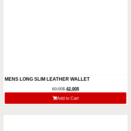
MENS LONG SLIM LEATHER WALLET
60.00
$
42.00
$
Add to Cart