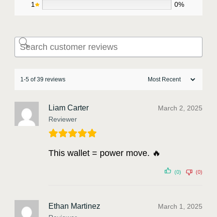
1
0%
1-5 of 39 reviews
Liam Carter
March 2, 2025
Reviewer
This wallet = power move. 🔥
(0)
(0)
Ethan Martinez
March 1, 2025