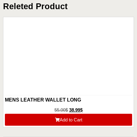
Releted Product
MENS LEATHER WALLET LONG
55.00
$
38.99
$
Add to Cart