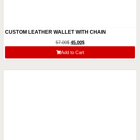
CUSTOM LEATHER WALLET WITH CHAIN
57.00
$
45.00
$
Add to Cart