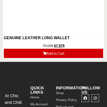
GENUINE LEATHER LONG WALLET
79.00
$
67.97
$
Add to Cart
QUICK
INFORMATION
FOLLOW
LINKS
US
Shop
At Chic
Home
Privacy Policy
and Chill,
My Account
Refund and