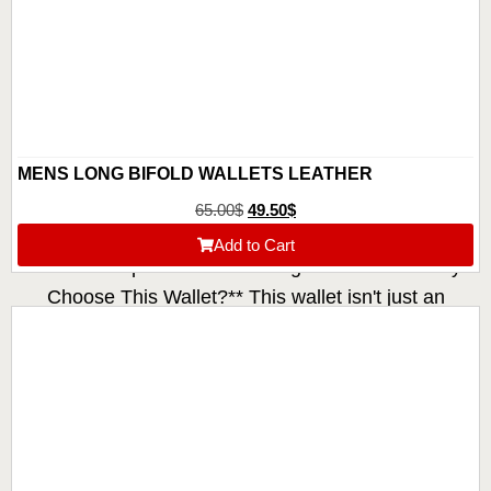
MENS LONG BIFOLD WALLETS LEATHER
65.00
$
49.50
$
Add to Cart