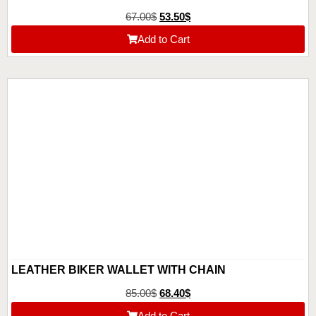
67.00
$
53.50
$
Add to Cart
LEATHER BIKER WALLET WITH CHAIN
85.00
$
68.40
$
Add to Cart