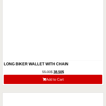
LONG BIKER WALLET WITH CHAIN
55.00
$
38.50
$
Add to Cart