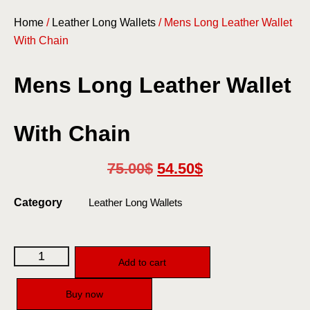
Home
/
Leather Long Wallets
/ Mens Long Leather Wallet
With Chain
Mens Long Leather Wallet
With Chain
75.00
$
54.50
$
Category
Leather Long Wallets
Add to cart
Buy now