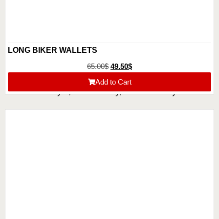
LONG BIKER WALLETS
65.00
$
49.50
$
Add to Cart