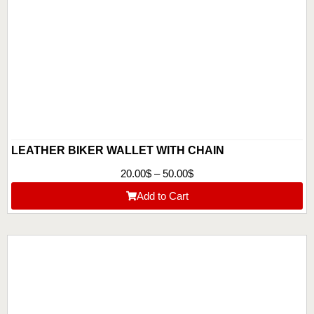
LEATHER BIKER WALLET WITH CHAIN
20.00
$
–
50.00
$
Add to Cart