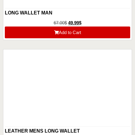
LONG WALLET MAN
67.00
$
49.99
$
Add to Cart
LEATHER MENS LONG WALLET