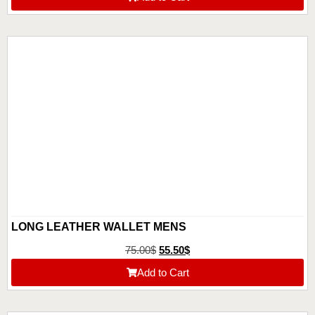
LONG LEATHER WALLET MENS
75.00
$
55.50
$
Add to Cart