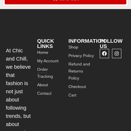
MOTORCYCLE WALLET CHICANDCHILL
QUICK
INFORMATION
FOLLOW
LINKS
US
Shop
At Chic
Home
Privacy Policy
and Chill,
My Account
Refund and
we believe
Order
Returns
that
Tracking
Policy
fashion is
About
Checkout
not just
Contact
Cart
about
following
trends, but
about