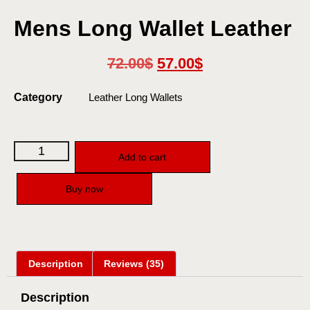
Mens Long Wallet Leather
72.00
$
57.00
$
Category
Leather Long Wallets
Add to cart
Buy now
Description
Reviews (35)
Description