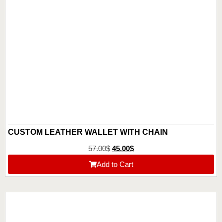
CUSTOM LEATHER WALLET WITH CHAIN
57.00
$
45.00
$
Add to Cart