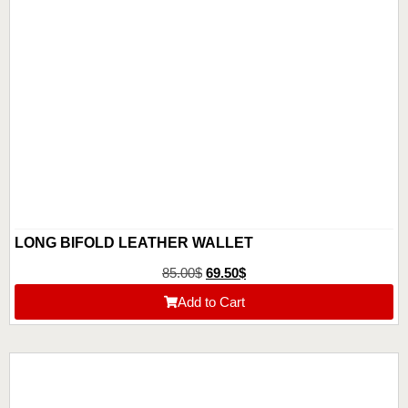
LONG BIFOLD LEATHER WALLET
85.00
$
69.50
$
Add to Cart