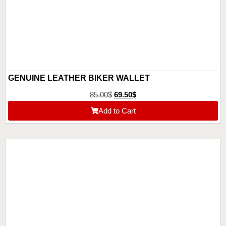
GENUINE LEATHER BIKER WALLET
85.00
$
69.50
$
Add to Cart