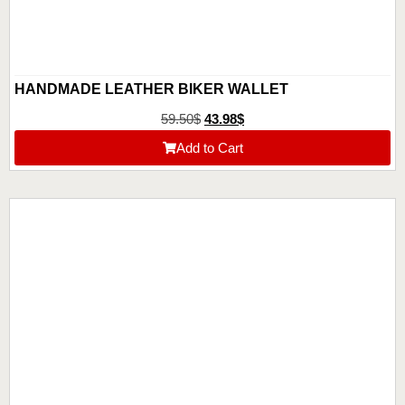
HANDMADE LEATHER BIKER WALLET
59.50
$
43.98
$
Add to Cart