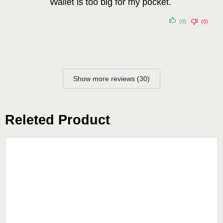
Wallet is too big for my pocket.
(0)
(0)
Show more reviews (30)
Releted Product