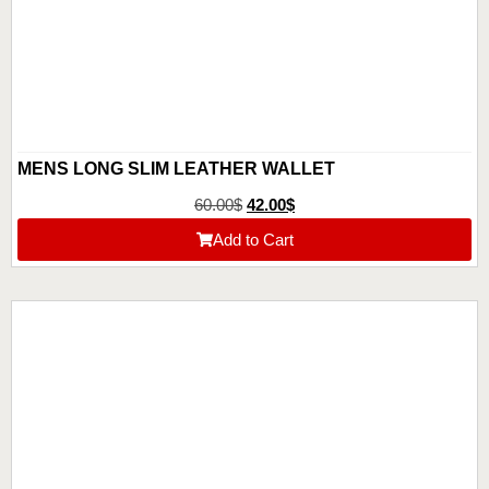
MENS LONG SLIM LEATHER WALLET
60.00
$
42.00
$
Add to Cart