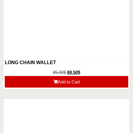
LONG CHAIN WALLET
85.00
$
69.50
$
Add to Cart