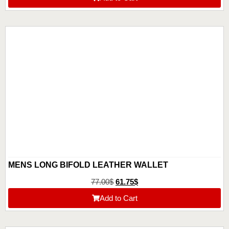
MENS LONG BIFOLD LEATHER WALLET
77.00
$
61.75
$
Add to Cart