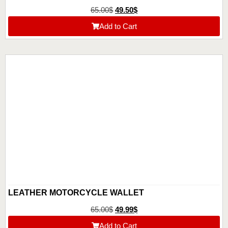
65.00
$
49.50
$
Add to Cart
LEATHER MOTORCYCLE WALLET
65.00
$
49.99
$
Add to Cart