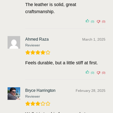
The leather is solid, great
craftsmanship.
(0)
(0)
Ahmed Raza
March 1, 2025
Reviewer
Feels durable, but a little stiff at first.
(0)
(0)
Bryce Harrington
February 28, 2025
Reviewer