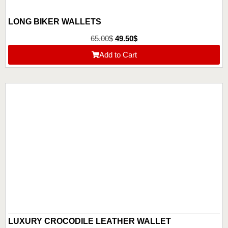
LONG BIKER WALLETS
65.00
$
49.50
$
Add to Cart
LUXURY CROCODILE LEATHER WALLET