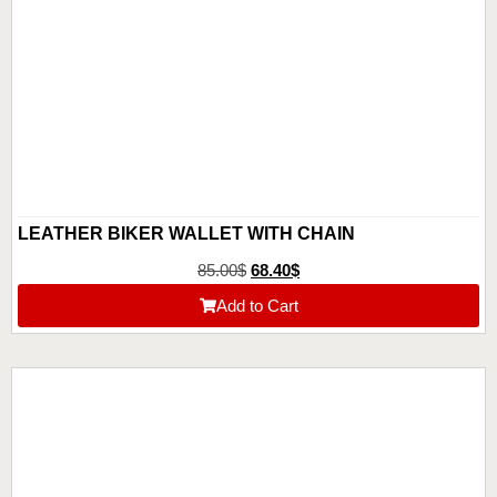
LEATHER BIKER WALLET WITH CHAIN
85.00
$
68.40
$
Add to Cart