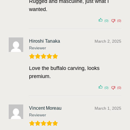
Rugged and masculine, just what I
wanted.
(0)
(0)
Hiroshi Tanaka
March 2, 2025
Reviewer
Love the buffalo carving, looks
premium.
(0)
(0)
Vincent Moreau
March 1, 2025
Reviewer