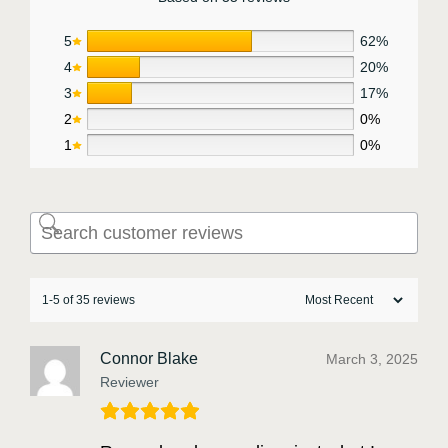
5
62%
4
20%
3
17%
2
0%
1
0%
1-5 of 35 reviews
Connor Blake
March 3, 2025
Reviewer