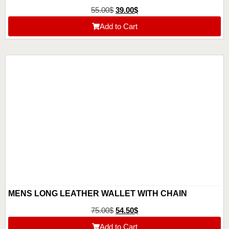
55.00
$
39.00
$
Add to Cart
MENS LONG LEATHER WALLET WITH CHAIN
75.00
$
54.50
$
Add to Cart