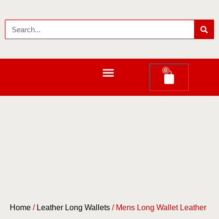
0
LEATHER LONG WALLETS
Home
/
Leather Long Wallets
/ Mens Long Wallet Leather