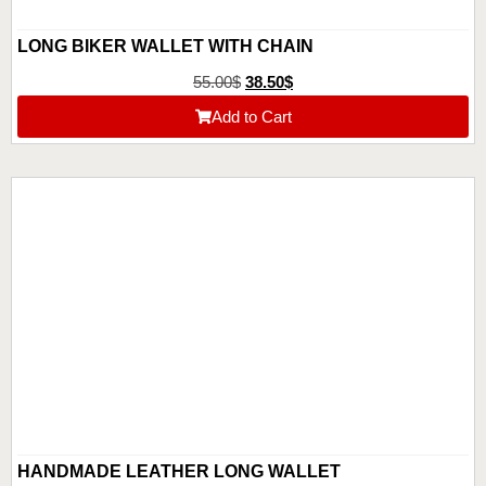
LONG BIKER WALLET WITH CHAIN
55.00
$
38.50
$
Add to Cart
HANDMADE LEATHER LONG WALLET