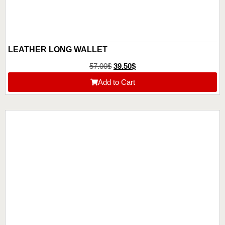
LEATHER LONG WALLET
57.00
$
39.50
$
Add to Cart