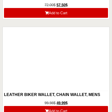
72.00
$
57.50
$
Add to Cart
LEATHER BIKER WALLET, CHAIN WALLET, MENS
BIFOLD WALLET, CUSTOM CUTE WALLET,
99.98
$
49.99
$
ANNIVERSARY GIFT FOR HIM, GIFT FOR DAD,
Add to Cart