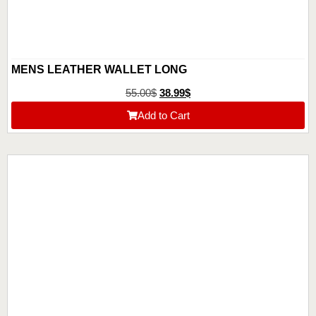
MENS LEATHER WALLET LONG
55.00
$
38.99
$
Add to Cart