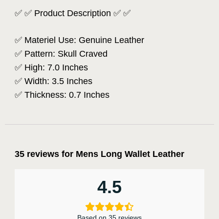
✅ ✅ Product Description ✅ ✅
✅ Materiel Use: Genuine Leather
✅ Pattern: Skull Craved
✅ High: 7.0 Inches
✅ Width: 3.5 Inches
✅ Thickness: 0.7 Inches
35 reviews for
Mens Long Wallet Leather
4.5
Based on 35 reviews